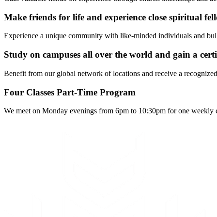
Make friends for life and experience close spiritual fe
Experience a unique community with like-minded individuals and build f
Study on campuses all over the world and gain a certi
Benefit from our global network of locations and receive a recognized 
Four Classes Part-Time Program
We meet on Monday evenings from 6pm to 10:30pm for one weekly clas