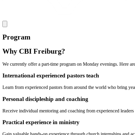
Program
Why CBI Freiburg?
We currently offer a part-time program on Monday evenings. Here are
International experienced pastors teach
Learn from experienced pastors from around the world who bring years 
Personal discipleship and coaching
Receive individual mentoring and coaching from experienced leaders w
Practical experience in ministry
Gain valuable hands-on experience through church internships and activ