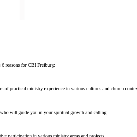
 6 reasons for CBI Freiburg:
of practical ministry experience in various cultures and church contex
ho will guide you in your spiritual growth and calling.
e participation in various ministry areas and projects.