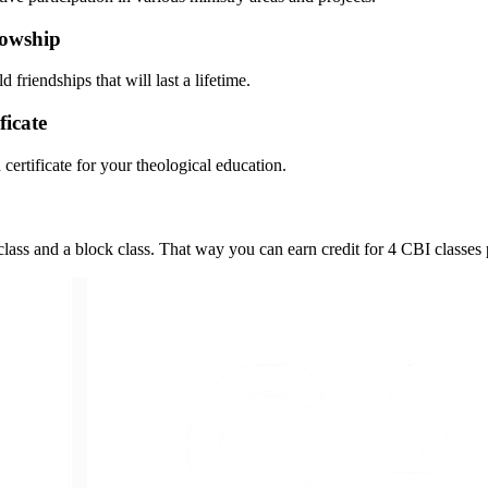
llowship
riendships that will last a lifetime.
ficate
certificate for your theological education.
s and a block class. That way you can earn credit for 4 CBI classes 