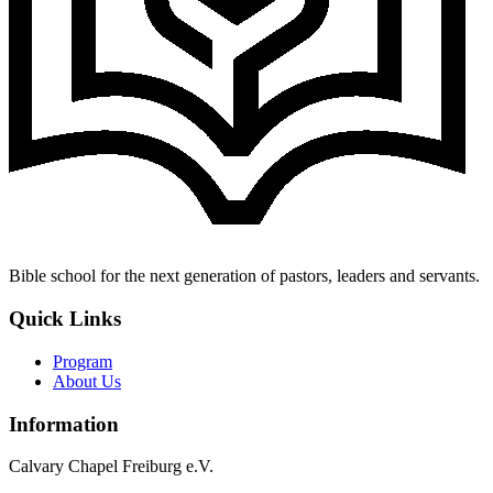
Bible school for the next generation of pastors, leaders and servants.
Quick Links
Program
About Us
Information
Calvary Chapel Freiburg e.V.