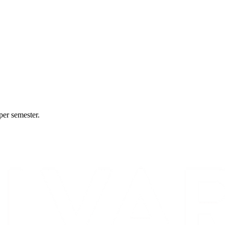
per semester.