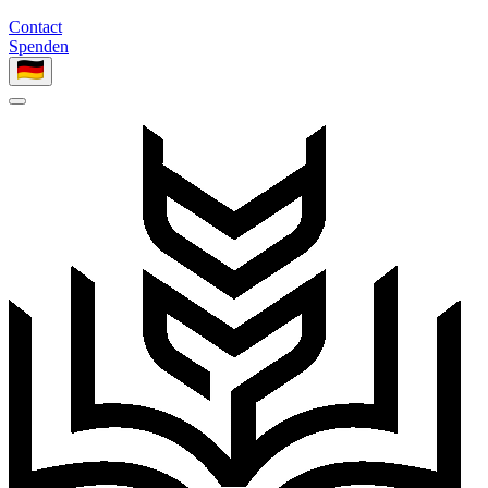
Contact
Spenden