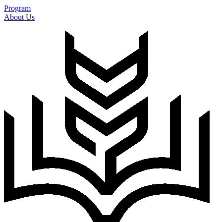
Program
About Us